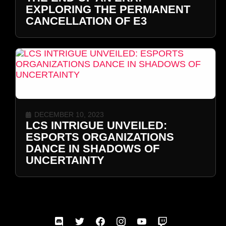
EXPLORING THE PERMANENT
CANCELLATION OF E3
DECEMBER 10, 2023
LCS INTRIGUE UNVEILED:
ESPORTS ORGANIZATIONS
DANCE IN SHADOWS OF
UNCERTAINTY