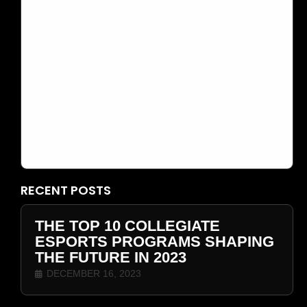
DECEMBER 16, 2023
THE TOP 10 COLLEGIATE ESPORTS
PROGRAMS SHAPING THE FUTURE IN
2023
RECENT POSTS
THE TOP 10 COLLEGIATE
ESPORTS PROGRAMS SHAPING
THE FUTURE IN 2023
DECEMBER 16, 2023