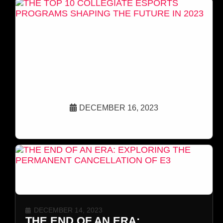
DECEMBER 16, 2023
THE TOP 10 COLLEGIATE ESPORTS
PROGRAMS SHAPING THE FUTURE IN 2023
DECEMBER 14, 2023
THE END OF AN ERA: