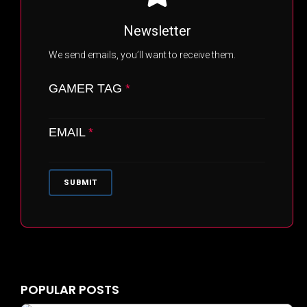
Newsletter
We send emails, you’ll want to receive them.
GAMER TAG
*
EMAIL
*
SUBMIT
BRANDING ASSETS
PRIVACY POLICY
TERMS & CONDITIONS
POPULAR POSTS