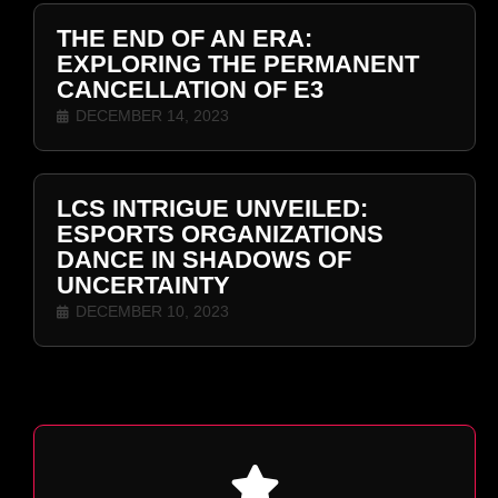
THE END OF AN ERA:
EXPLORING THE PERMANENT
CANCELLATION OF E3
DECEMBER 14, 2023
LCS INTRIGUE UNVEILED:
ESPORTS ORGANIZATIONS
DANCE IN SHADOWS OF
UNCERTAINTY
DECEMBER 10, 2023