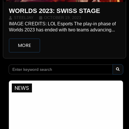
WORLDS 2023: SWISS STAGE
STEELJAY
OCTOBER 19, 2023
IMAGE CREDITS: LOL Esports The play-in phase of
Worlds 2023 has ended with two teams advancing...
MORE
NEWS
WHO WE ARE
CONTACT
TOURNAMENTS